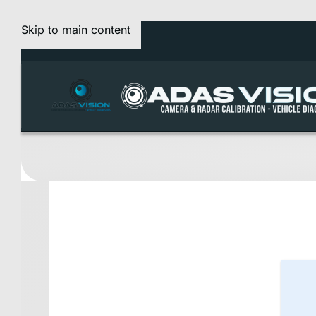
Skip to main content