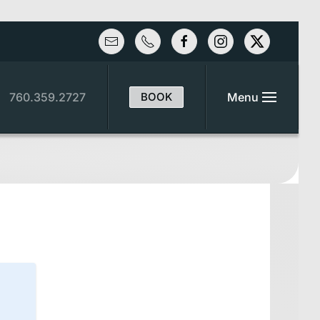
760.359.2727
BOOK
Menu