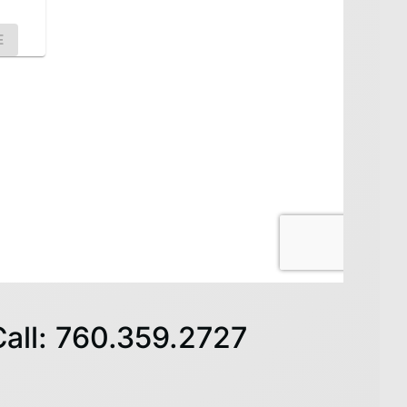
Call: 760.359.2727