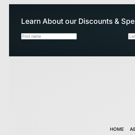
Learn About our Discounts & Spe
HOME
A