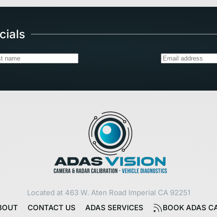
cials
Located at 463 W. Aten Road Imperial CA 92251
BOUT
CONTACT US
ADAS SERVICES
BOOK ADAS CA