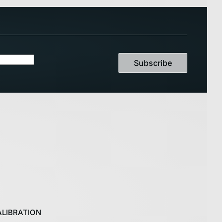
Subscribe
LIBRATION