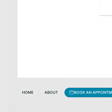
HOME
ABOUT
BOOK AN APPONTM