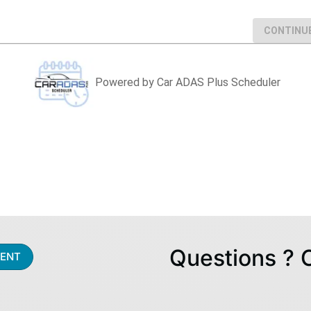
Questions ? 
ENT