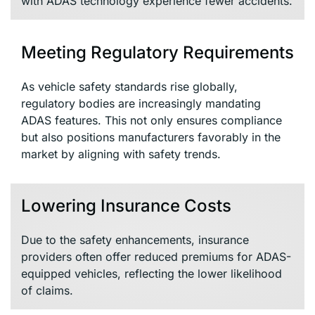
with ADAS technology experience fewer accidents.
Meeting Regulatory Requirements
As vehicle safety standards rise globally,
regulatory bodies are increasingly mandating
ADAS features. This not only ensures compliance
but also positions manufacturers favorably in the
market by aligning with safety trends.
Lowering Insurance Costs
Due to the safety enhancements, insurance
providers often offer reduced premiums for ADAS-
equipped vehicles, reflecting the lower likelihood
of claims.