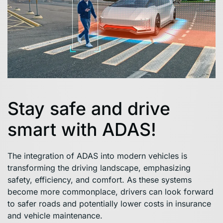
Stay safe and drive
smart with ADAS!
The integration of ADAS into modern vehicles is
transforming the driving landscape, emphasizing
safety, efficiency, and comfort. As these systems
become more commonplace, drivers can look forward
to safer roads and potentially lower costs in insurance
and vehicle maintenance.