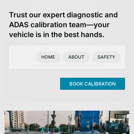
Trust our expert diagnostic and
ADAS calibration team—your
vehicle is in the best hands.
HOME
ABOUT
SAFETY
BOOK CALIBRATION