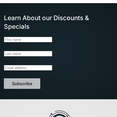
Learn About our Discounts &
Specials
Subscribe