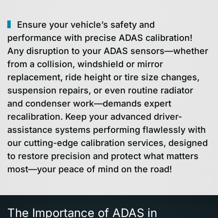
Ensure your vehicle’s safety and
performance with precise ADAS calibration!
Any disruption to your ADAS sensors—whether
from a collision, windshield or mirror
replacement, ride height or tire size changes,
suspension repairs, or even routine radiator
and condenser work—demands expert
recalibration. Keep your advanced driver-
assistance systems performing flawlessly with
our cutting-edge calibration services, designed
to restore precision and protect what matters
most—your peace of mind on the road!
The Importance of ADAS in