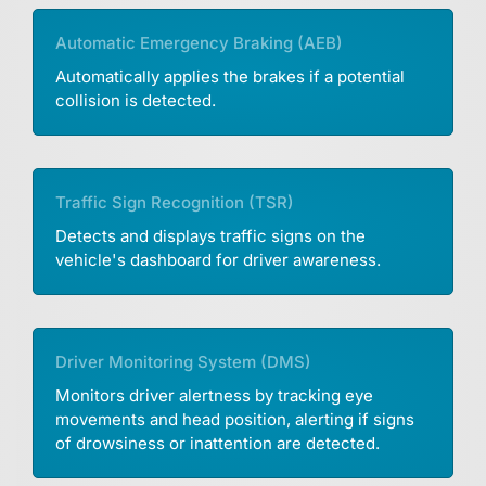
Automatic Emergency Braking (AEB)
Automatically applies the brakes if a potential
collision is detected.
Traffic Sign Recognition (TSR)
Detects and displays traffic signs on the
vehicle's dashboard for driver awareness.
Driver Monitoring System (DMS)
Monitors driver alertness by tracking eye
movements and head position, alerting if signs
of drowsiness or inattention are detected.