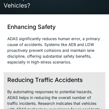
Vehicles?
Enhancing Safety
ADAS significantly reduces human error, a primary
cause of accidents. Systems like AEB and LDW
proactively prevent collisions and maintain lane
discipline, offering substantial safety benefits,
especially in high-stress scenarios.
Reducing Traffic Accidents
By automating responses to potential hazards,
ADAS helps in reducing the overall number of
traffic incidents. Research indicates that vehicles