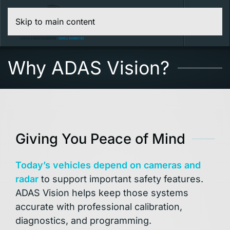
Skip to main content
Menu
Why ADAS Vision?
Giving You Peace of Mind
Today’s vehicles depend on cameras and
radar
to support important safety features.
ADAS Vision helps keep those systems
accurate with professional calibration,
diagnostics, and programming.