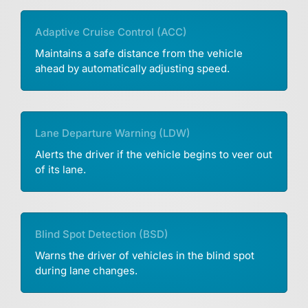
Adaptive Cruise Control (ACC)
Maintains a safe distance from the vehicle
ahead by automatically adjusting speed.
Lane Departure Warning (LDW)
Alerts the driver if the vehicle begins to veer out
of its lane.
Blind Spot Detection (BSD)
Warns the driver of vehicles in the blind spot
during lane changes.